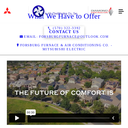
What We Have to Offer
(570) 322-3392
CONTACT US
EMAIL: FORSBURGFURNACE@OUTLOOK.COM
FORSBURG FURNACE & AIR CONDITIONING CO. -
MITSUBISHI ELECTRIC