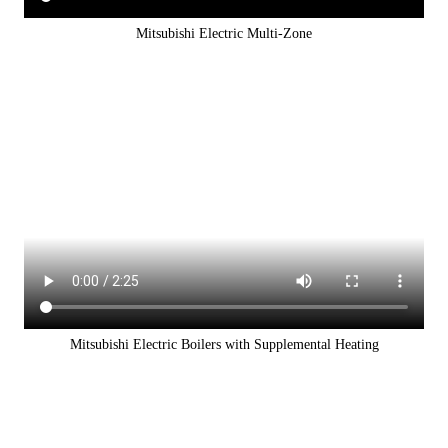
Mitsubishi Electric Multi-Zone
Mitsubishi Electric Boilers with Supplemental Heating