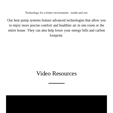
Technology for a better environment - inside and out:
Our heat pump systems feature advanced technologies that allow you
to enjoy more precise comfort and healthier air in one room or the
entire house. They can also help lower your energy bills and carbon
footprint.
Video Resources