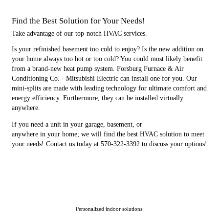
Find the Best Solution for Your Needs!
Take advantage of our top-notch HVAC services.
Is your refinished basement too cold to enjoy? Is the new addition on
your home always too hot or too cold? You could most likely benefit
from a brand-new heat pump system. Forsburg Furnace & Air
Conditioning Co. - Mitsubishi Electric can install one for you. Our
mini-splits are made with leading technology for ultimate comfort and
energy efficiency. Furthermore, they can be installed virtually
anywhere.
If you need a unit in your garage, basement, or
anywhere in your home; we will find the best HVAC solution to meet
your needs! Contact us today at 570-322-3392 to discuss your options!
Personalized indoor solutions: