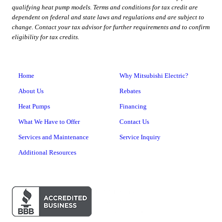
qualifying heat pump models. Terms and conditions for tax credit are
dependent on federal and state laws and regulations and are subject to
change. Contact your tax advisor for further requirements and to confirm
eligibility for tax credits.
Home
Why Mitsubishi Electric?
About Us
Rebates
Heat Pumps
Financing
What We Have to Offer
Contact Us
Services and Maintenance
Service Inquiry
Additional Resources