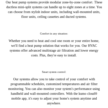
Our heat pump systems provide modular zone-by-zone comfort. These
ductless mini-split systems can handle up to eight zones at a time. You
can choose from stylish indoor units, including wall-mounted units,
floor units, ceiling cassettes and ducted systems.
Comfort in any situation:
Whether you need to heat and cool one room or your entire home,
we'll find a heat pump solution that works for you. Our HVAC
systems offer advanced multistage air filtration and lower energy
costs. Plus, they're easy to install.
Smart system control:
Our systems allow you to take control of your comfort with
programmable schedules, customized temperatures and air filter
monitoring. You can also monitor your system's performance using
handheld and wall-mounted controllers. With the kumo cloud®
mobile app, it's easy to adjust your home's system anytime and
anywhere.