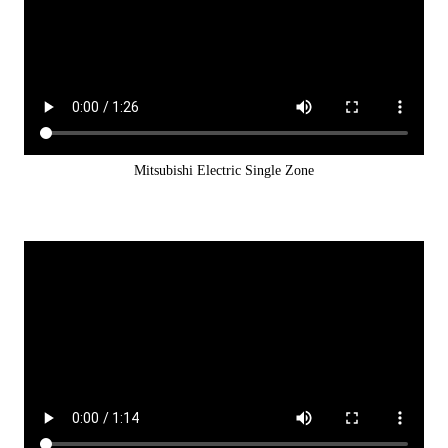
Mitsubishi Electric Single Zone