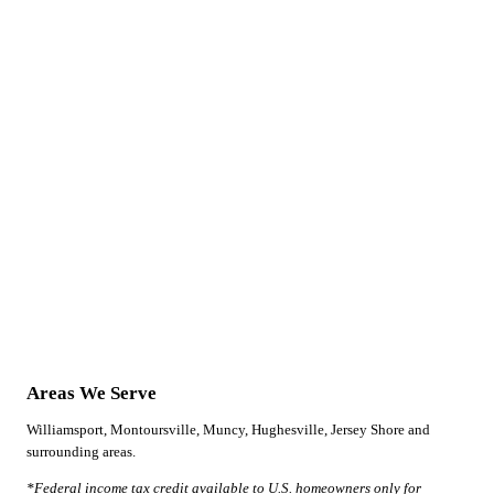
Areas We Serve
Williamsport, Montoursville, Muncy, Hughesville, Jersey Shore and
surrounding areas.
*Federal income tax credit available to U.S. homeowners only for